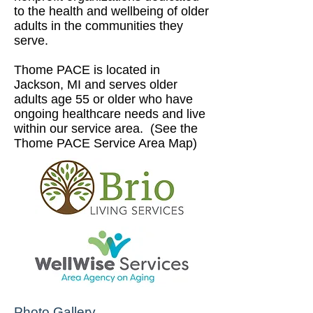
to the health and wellbeing of older
adults in the communities they
serve.
Thome PACE is located in
Jackson, MI and serves older
adults age 55 or older who have
ongoing healthcare needs and live
within our service area. (See the
Thome PACE Service Area Map
)
Photo Gallery