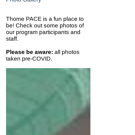
Thome PACE is a fun place to
be! Check out some photos of
our program participants and
staff.
Please be aware:
all photos
taken pre-COVID.