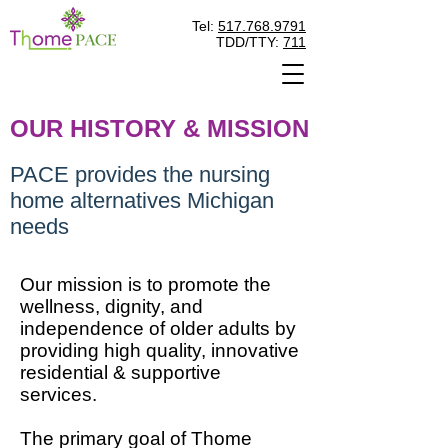
Tel:
517.768.9791
TDD/TTY:
711
OUR HISTORY & MISSION
PACE provides the nursing
home alternatives Michigan
needs
Our mission is to promote the
wellness, dignity, and
independence of older adults by
providing high quality, innovative
residential & supportive
services.
The primary goal of Thome