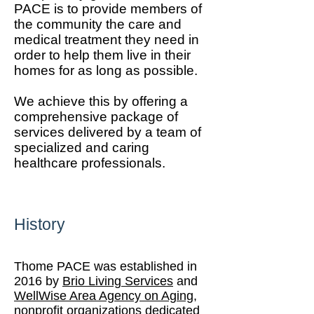
PACE is to provide members of
the community the care and
medical treatment they need in
order to help them live in their
homes for as long as possible.
We achieve this by offering a
comprehensive package of
services delivered by a team of
specialized and caring
healthcare professionals.
History
Thome PACE was established in
2016 by
Brio Living Services
and
WellWise Area Agency on Aging
,
nonprofit organizations dedicated